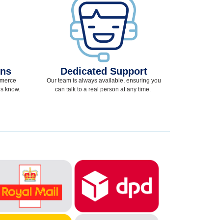
ons
Dedicated Support
mmerce
Our team
is
always available, ensuring you
 us know.
can talk to a real person at any time
.