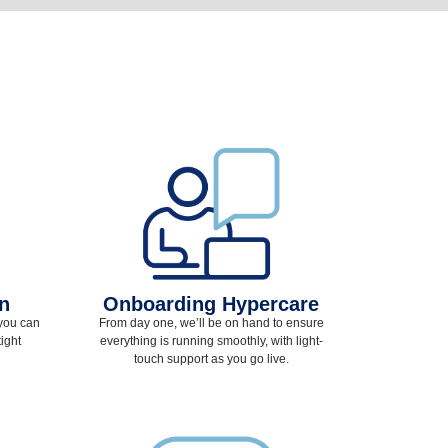
on
Onboarding Hypercare
 you can
From day one, we’ll be on hand to ensure
ight
everything is running smoothly, with light-
touch support as you go live.