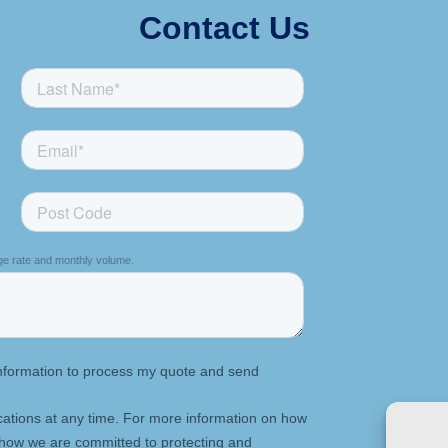
Contact Us