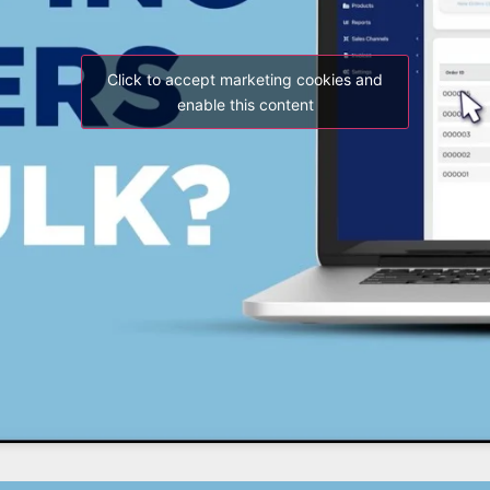
Click to accept marketing cookies and
enable this content