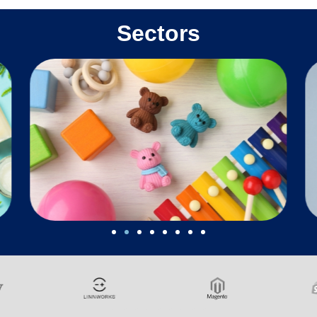
Sectors