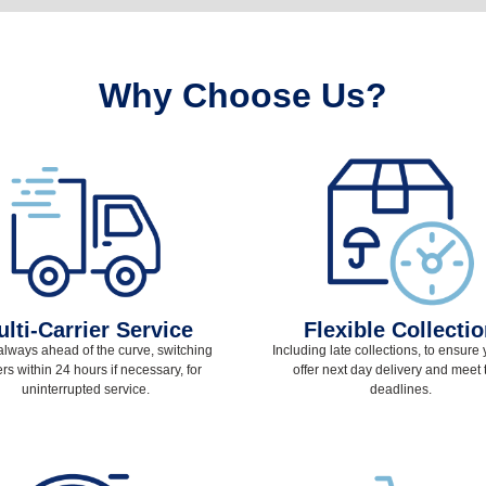
Why Choose Us?
lti-Carrier Service
Flexible Collecti
always ahead of the curve, switching
Including late collections, to ensure
ers within 24 hours if necessary, for
offer next day delivery and meet t
uninterrupted service.
deadlines.