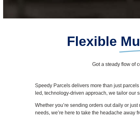
Flexible
Mul
Got a steady flow of 
Speedy Parcels
delivers
more than just
parcels
led, technology-driven approach, we tailor our 
Whether
you’re
sending orders out daily or just
needs,
we’re
here to take the headache
away f