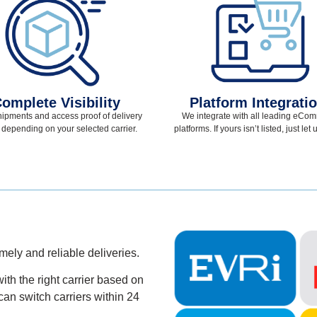
omplete Visibility
Platform Integrati
hipments and access proof of delivery
We integrate with all leading eCo
 depending on your selected
carrier.
platforms. If yours
isn’t
listed, just let
imely and
reliable deliveries.
ith the right carrier based on
can switch carriers within 24