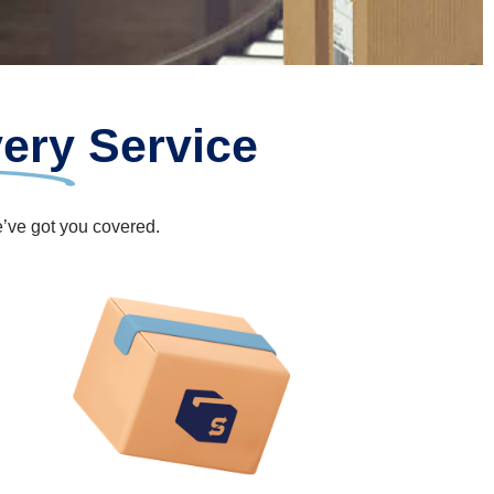
very
Service
e’ve got you covered.