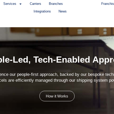
Services
Carriers
Branches
Franchis
Integrations
News
le-Led, Tech-Enabled App
ence our people-first approach, backed by our bespoke tech
cels are efficiently managed through our shipping system
How it Works