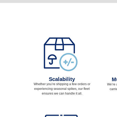
Scalability
Mu
Whether you’re shipping a few orders or
We’re 
experiencing seasonal spikes, our fleet
carri
ensures we can handle it all.