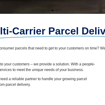
ti-Carrier Parcel Deli
consumer parcels that need to get to your customers on time? W
 to your customers
– we
provide
a solution.
With a people-
services to meet the unique needs of your business
.
 need a reliable partner to handle your growing parcel
rom parcel
delivery.