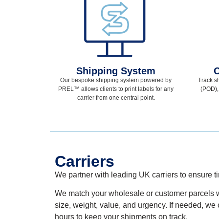
Shipping System
C
Our bespoke shipping system powered by
Track s
PREL
™
allows clients to print labels for any
(POD),
carrier from one central point.
Carriers
We partner with
leading
UK
carriers to ensure
t
We match your
wholesale
or customer
parcels w
size, weight, value, and urgency. If needed, we 
hours to keep your shipments on track.