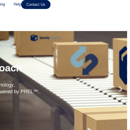
ing
Help
Contact Us
roach
nology,
 powered by PREL™.