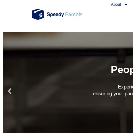
About
Peop
Experi
ensuring your par