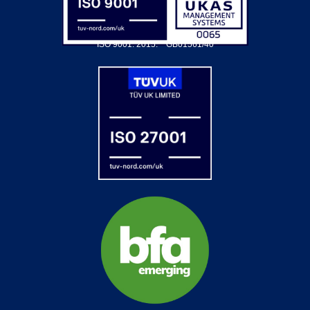
ISO 9001: 2015.
GB01561/40