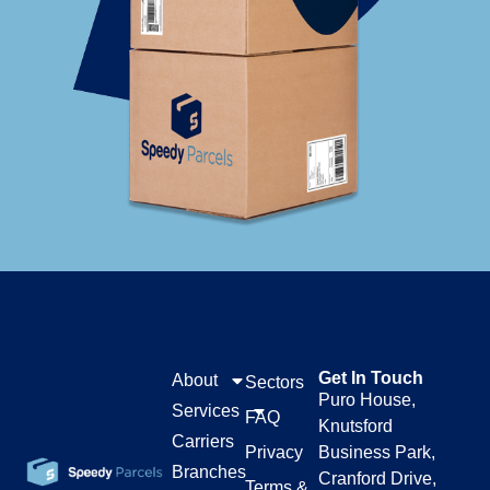
Get In Touch
About
Sectors
Puro House,
Services
FAQ
Knutsford
Carriers
Privacy
Business Park,
Branches
Cranford Drive,
Terms &