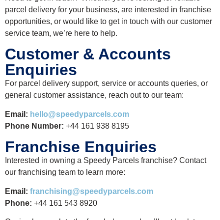
parcel delivery for your business, are interested in franchise
opportunities, or would like to get in touch with our customer
service team, we’re here to help.
Customer & Accounts
Enquiries
For parcel delivery support, service or accounts queries, or
general customer assistance, reach out to our team:
Email:
hello@speedyparcels.com
Phone Number:
+44
161 938 8195
Franchise Enquiries
Interested in owning a Speedy Parcels franchise? Contact
our franchising team to learn more:
Email:
franchising@speedyparcels.com
Phone:
+44
161 543 8920