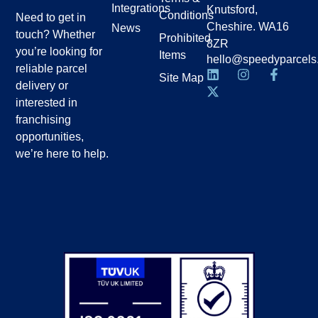
Integrations
Knutsford,
Conditions
Need to get in
Cheshire. WA16
News
touch? Whether
Prohibited
8ZR
you’re looking for
Items
hello@speedyparcels
reliable parcel
Site Map
delivery or
interested in
franchising
opportunities,
we’re here to help.