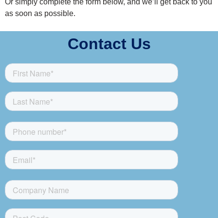
Or simply complete the form below, and we’ll get back to you
as soon as possible.
Contact Us