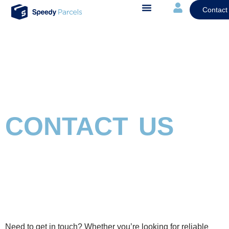
Contact
CONTACT US
Need to get in touch? Whether
you’re
look
ing for reliable