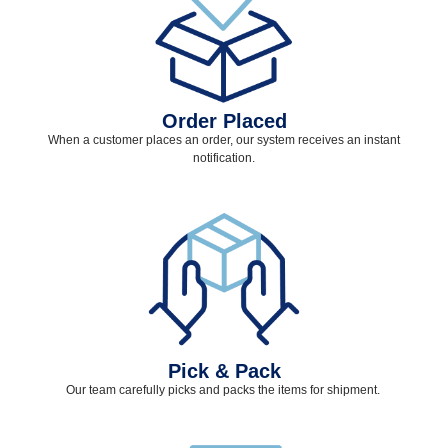
Order Placed
When a customer places an order, our system receives an instant
notification.
Pick & Pack
Our team carefully picks and packs the items for shipment.