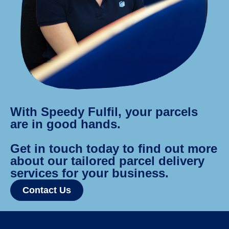
With Speedy Fulfil, your parcels
are in good hands.
Get in touch today to find out more
about our tailored parcel delivery
services for your business.
Contact Us