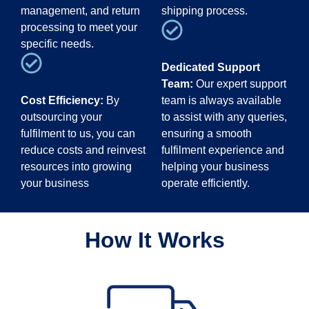
management, and return
shipping process.
processing to meet your
specific needs.
Dedicated Support
Team:
Our expert support
Cost Efficiency:
By
team is always available
outsourcing your
to assist with any queries,
fulfilment to us, you can
ensuring a smooth
reduce costs and reinvest
fulfilment experience and
resources into growing
helping your business
your business
operate efficiently.
How It Works