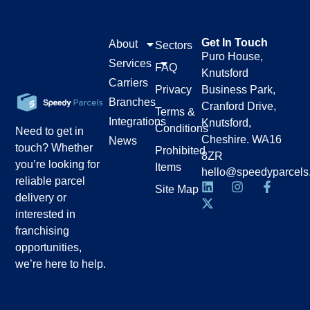
Get In Touch
About
Sectors
Puro House,
Services
FAQ
Knutsford
Carriers
Privacy
Business Park,
Branches
Cranford Drive,
Terms &
Integrations
Knutsford,
Conditions
Need to get in
Cheshire. WA16
News
touch? Whether
Prohibited
8ZR
you’re looking for
Items
hello@speedyparcels
reliable parcel
Site Map
delivery or
interested in
franchising
opportunities,
we’re here to help.