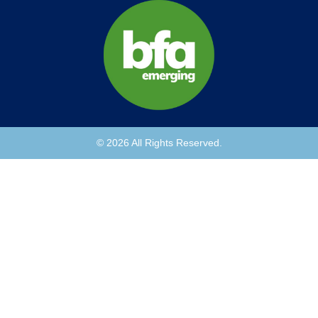
© 2026 All Rights Reserved.