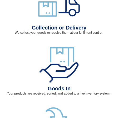
Collection or Delivery
We collect your goods or receive them at our fulfilment
centre
.
Goods In
Your products are received, sorted, and added to a live inventory system.