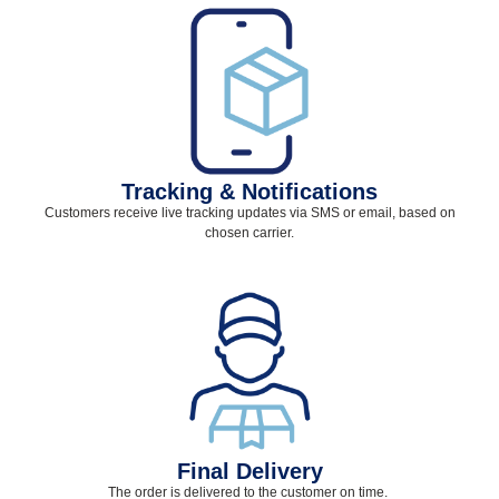
Tracking & Notifications
Customers receive live tracking updates via SMS or email, based on
chosen carrier.
Final Delivery
The order is delivered to the customer on time.