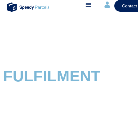
Contact
FULFILMENT