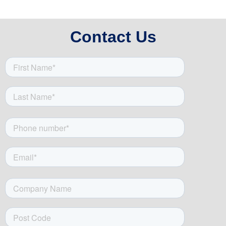
Contact Us