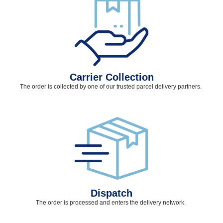
Carrier Collection
The order is collected by one of our trusted parcel delivery partners.
Dispatch
The order is processed and
enters
the delivery network.