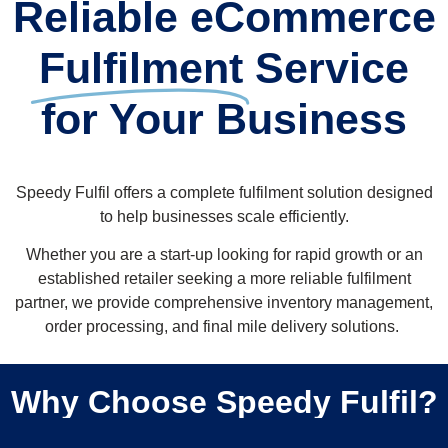
Reliable eCommerce
Fulfilment
Service
for Your Business
Speedy Fulfil offers a complete fulfilment solution designed
to help businesses scale efficiently.
Whether you are a start-up looking for rapid growth or an
established retailer seeking a more reliable fulfilment
partner, we provide comprehensive inventory management,
order processing, and final mile delivery solutions. ​
Why Choose Speedy Fulfil?