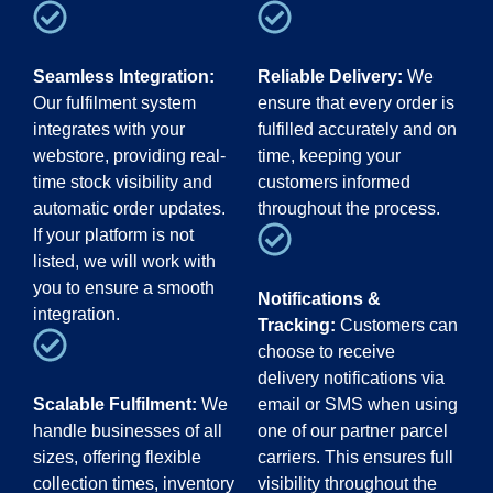
Seamless Integration:
Reliable Delivery:
We
Our fulfilment system
ensure that every order is
integrates with your
fulfilled accurately and on
webstore, providing real-
time, keeping your
time stock visibility and
customers informed
automatic order updates.
throughout the process.
If your platform is not
listed, we will work with
you to ensure a smooth
Notifications &
integration.
Tracking:
Customers can
choose to receive
delivery notifications via
Scalable Fulfilment:
We
email or SMS when using
handle businesses of all
one of our partner parcel
sizes, offering flexible
carriers. This ensures full
collection times, inventory
visibility throughout the