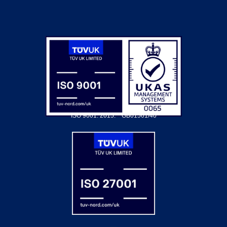
ISO 9001: 2015.
GB01561/40