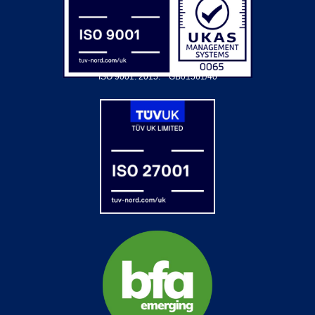
ISO 9001: 2015.
GB01561/40