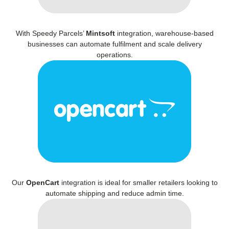
With Speedy Parcels’
Mintsoft
integration, warehouse-based
businesses can automate fulfilment and scale delivery
operations.
Our
OpenCart
integration is ideal for smaller retailers looking to
automate shipping and reduce admin time.