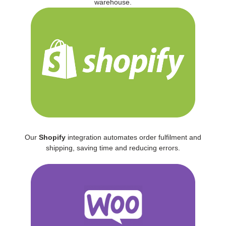
warehouse.
Our
Shopify
integration automates order fulfilment and
shipping, saving time and reducing errors.