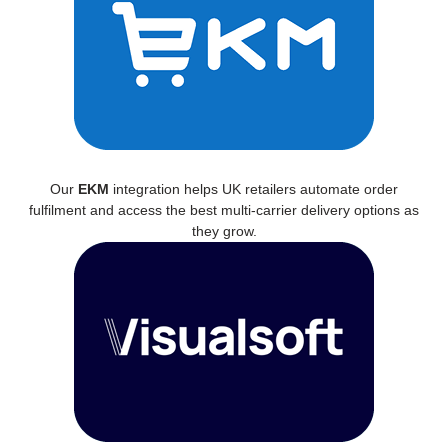
Our
EKM
integration helps UK retailers automate order
fulfilment and access the best multi-carrier delivery options as
they grow.