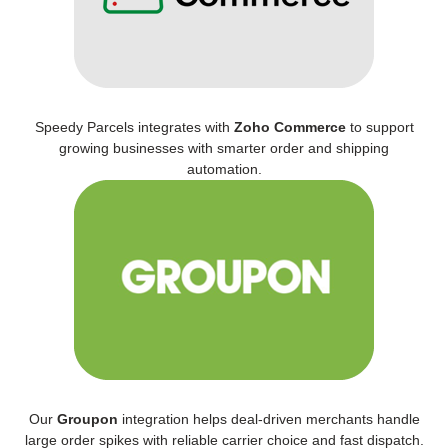
Speedy Parcels integrates with
Zoho Commerce
to support
growing businesses with smarter order and shipping
automation.
Our
Groupon
integration helps deal-driven merchants handle
large order spikes with reliable carrier choice and fast dispatch.