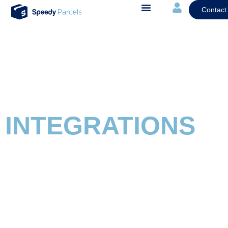
Contact
INTEGRATIONS