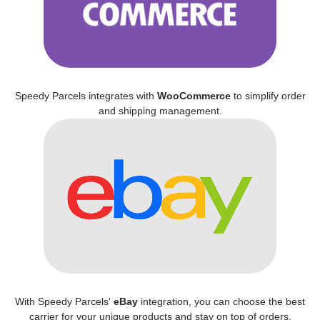
Speedy Parcels integrates with
WooCommerce
to simplify order
and shipping management.
With Speedy Parcels'
eBay
integration, you can choose the best
carrier for your unique products and stay on top of orders.