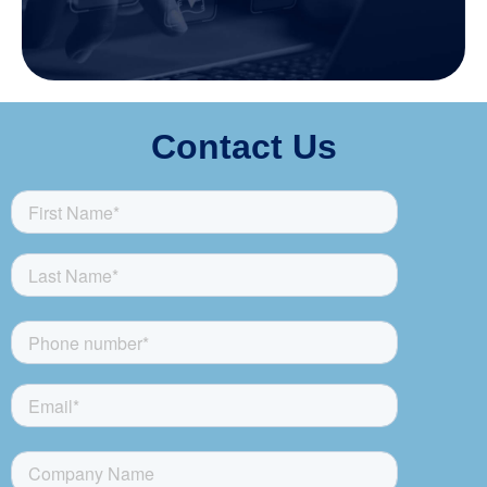
Contact Us