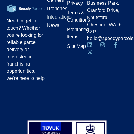
Carriers
Privacy
Business Park,
Branches
Cranford Drive,
Terms &
Integrations
Knutsford,
Conditions
Need to get in
Cheshire. WA16
News
touch? Whether
Prohibited
8ZR
you’re looking for
Items
hello@speedyparcels
reliable parcel
Site Map
delivery or
interested in
franchising
opportunities,
we’re here to help.