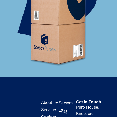
Get In Touch
About
Sectors
Puro House,
Services
FAQ
Knutsford