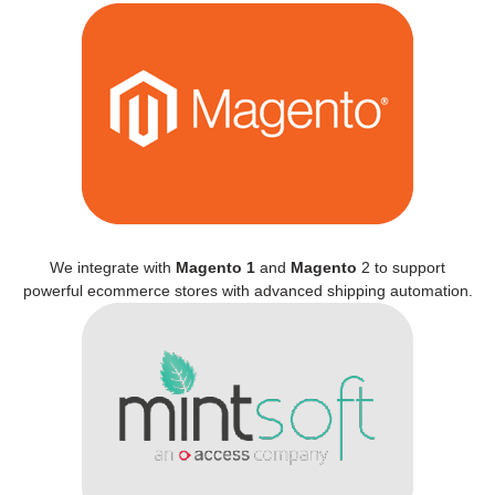
We integrate with
Magento 1
and
Magento
2 to support
powerful ecommerce stores with advanced shipping automation.