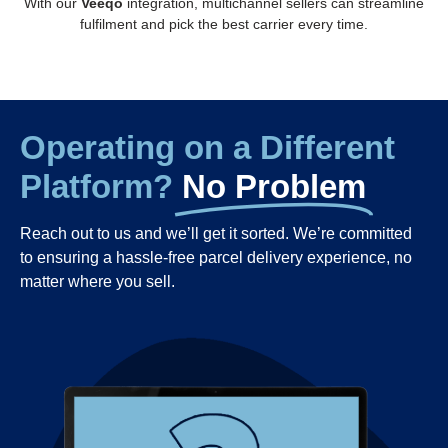
With our
Veeqo
integration, multichannel sellers can streamline
fulfilment and pick the best carrier every time.
Operating on a Different
Platform?
No Problem
Reach out to us and we’ll get it sorted. We’re committed
to ensuring a hassle-free parcel delivery experience,
no
matter where you sell.