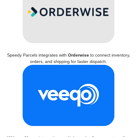
Speedy Parcels integrates with
Orderwise
to connect inventory,
orders, and shipping for faster dispatch.