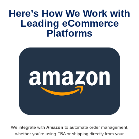
Here’s How We Work with
Leading eCommerce
Platforms
We integrate with
Amazon
to automate order management,
whether you're using FBA or shipping directly from your