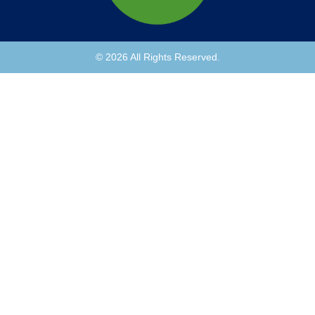
© 2026 All Rights Reserved.