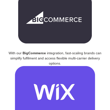
With our
BigCommerce
integration, fast-scaling brands can
simplify fulfilment and access flexible multi-carrier delivery
options.