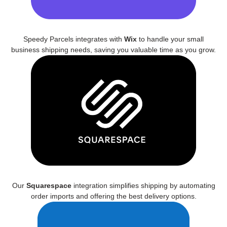
Speedy Parcels integrates with
Wix
to handle your small
business shipping needs, saving you valuable time as you grow.
Our
Squarespace
integration simplifies shipping by automating
order imports and offering the best delivery options.