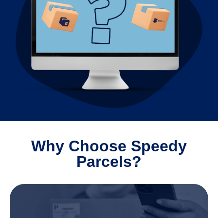
Why Choose Speedy
Parcels?