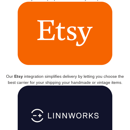
Our
Etsy
integration simplifies delivery by letting you choose the
best carrier for your shipping your handmade or vintage items.