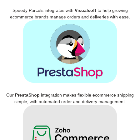
Speedy Parcels integrates with
Visualsoft
to help growing
ecommerce brands manage orders and deliveries with ease.
Our
PrestaShop
integration makes flexible ecommerce shipping
simple, with automated order and delivery management.