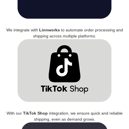
We integrate with
Linnworks
to automate order processing and
shipping across multiple platforms.
With our
TikTok Shop
integration, we ensure quick and reliable
shipping, even as demand grows.