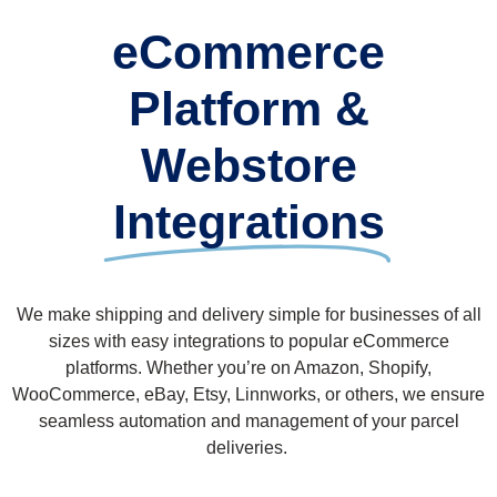
eCommerce
Platform &
Webstore
Integrations
We make shipping and delivery simple for businesses of all
sizes with easy integrations to popular eCommerce
platforms. Whether you’re on Amazon, Shopify,
WooCommerce, eBay, Etsy, Linnworks, or others, we ensure
seamless automation and management of your parcel
deliveries.