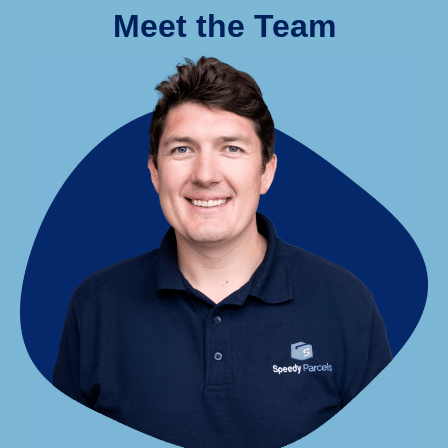
Meet the Team