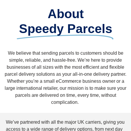
About
Speedy Parcels
We believe that sending parcels to customers should be
simple, reliable, and hassle-free. We’re here to provide
businesses of all sizes with the most efficient and flexible
parcel delivery solutions as your all-in-one delivery partner.
Whether you’re a small eCommerce business owner or a
large international retailer, our mission is to make sure your
parcels are delivered on time, every time, without
complication.
We’ve partnered with all the major UK carriers, giving you
access to a wide range of delivery options, from next day