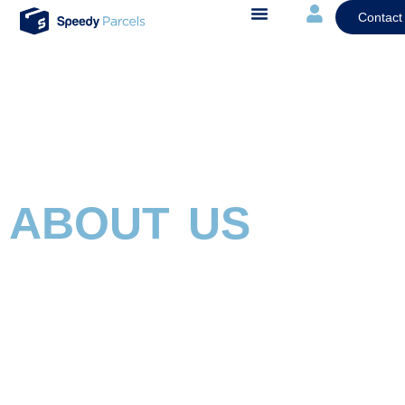
Contact
ABOUT US