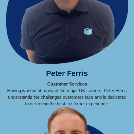
Peter Ferris
Customer Services
Having worked at many of the major UK carriers, Peter Ferris
understands the challenges customers face and is dedicated
to delivering the best customer experience.