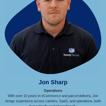
Jon Sharp
Operations
With over 10 years in eCommerce and parcel delivery, Jon
brings experience across carriers, SaaS, and operations, both