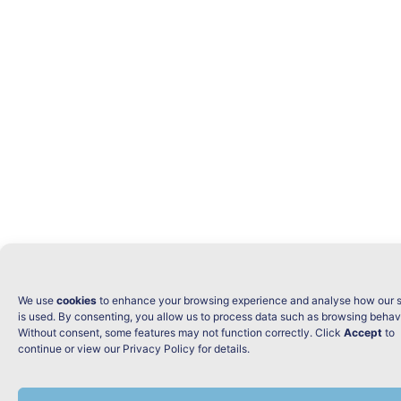
We use
cookies
to enhance your browsing experience and analyse how our s
is used. By consenting, you allow us to process data such as browsing behav
Without consent, some features may not function correctly. Click
Accept
to
continue or view our Privacy Policy for details.