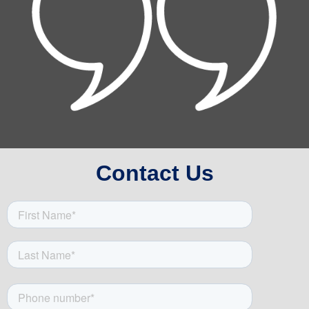
Contact Us