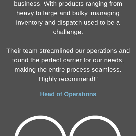
business. With products ranging from
heavy to large and bulky, managing
inventory and dispatch used to be a
challenge.
Their team streamlined our operations and
found the perfect carrier for our needs,
making the entire process seamless.
Highly recommend!"
Head of Operations