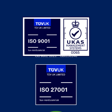
ISO 9001: 2015.
GB01561/40