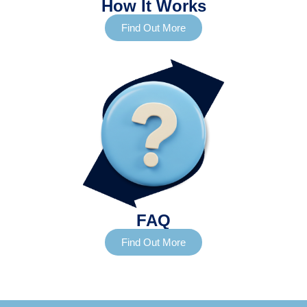
How It Works
Find Out More
FAQ
Find Out More