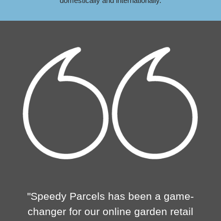
domestically and internationally.
"Speedy Parcels has been a game-
changer for our online garden retail