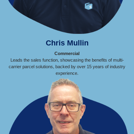
Chris Mullin
Commercial
Leads the sales function, showcasing the benefits of multi-
carrier parcel solutions, backed by over 15 years of industry
experience.