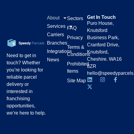
Get In Touch
About
Sectors
Puro House,
Services
FAQ
Knutsford
Carriers
Privacy
Business Park,
Branches
Cranford Drive,
Terms &
Integrations
Knutsford,
Conditions
Need to get in
Cheshire. WA16
News
touch? Whether
Prohibited
8ZR
you’re looking for
Items
hello@speedyparcels
reliable parcel
Site Map
delivery or
interested in
franchising
opportunities,
we’re here to help.