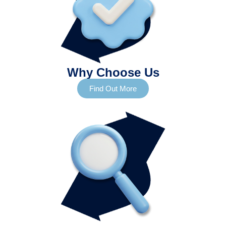
Why Choose Us
Find Out More