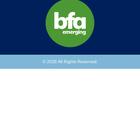
© 2026 All Rights Reserved.