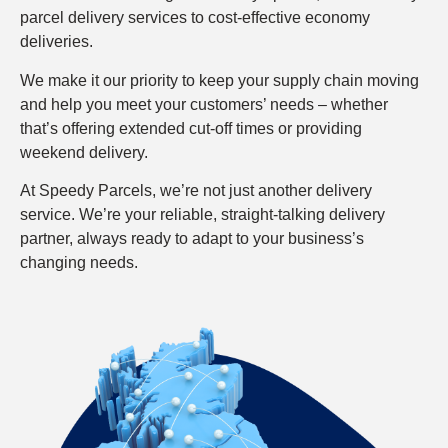
parcel delivery services to cost-effective economy
deliveries.
We make it our priority to keep your supply chain moving
and help you meet your customers’ needs – whether
that’s offering extended cut-off times or providing
weekend delivery.
At Speedy Parcels, we’re not just another delivery
service. We’re your reliable, straight-talking delivery
partner, always ready to adapt to your business’s
changing needs.