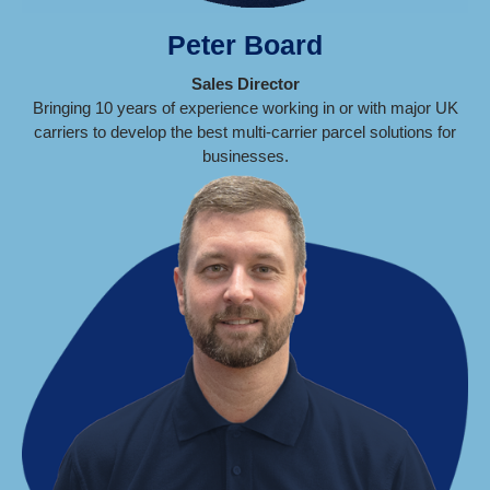
Peter Board
Sales Director
Bringing 10 years of experience working in or with major UK
carriers to develop the best multi-carrier parcel solutions for
businesses.