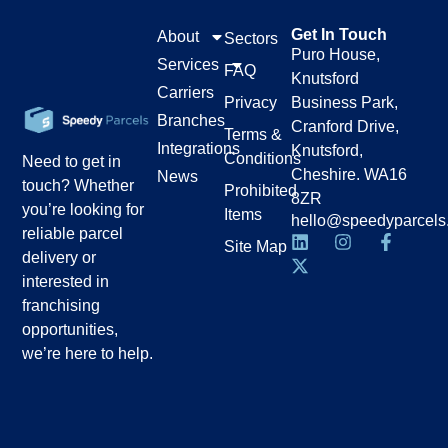
Get In Touch
About
Sectors
Puro House,
Services
FAQ
Knutsford
Carriers
Privacy
Business Park,
Branches
Cranford Drive,
Terms &
Integrations
Knutsford,
Conditions
Need to get in
Cheshire. WA16
News
touch? Whether
Prohibited
8ZR
you’re looking for
Items
hello@speedyparcels
reliable parcel
Site Map
delivery or
interested in
franchising
opportunities,
we’re here to help.