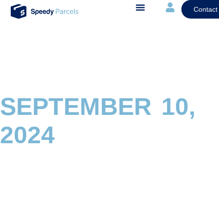
Contact
SEPTEMBER 10,
2024