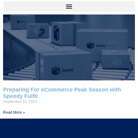
Preparing For eCommerce Peak Season with
Speedy Fulfil
September 10, 2024
Read More »