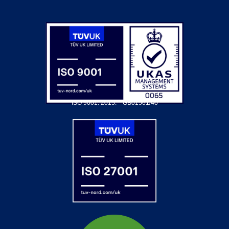
ISO 9001: 2015.
GB01561/40