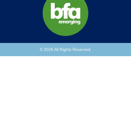
© 2026 All Rights Reserved.