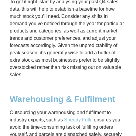
To get it right, start by analysing your past Q4 sales
data,
this will help to establish a baseline for how
much stock you’ll need. Consider any shifts in
demand you’ve noticed through the year for particular
products and categories, as well as current market
trends and customer preferences, and adjust your
forecasts accordingly. Given the unpredictability of
peak season,
it’s generally wise to add a buffer of
extra stock
, as most businesses prefer to be slightly
overstocked rather than risk missing out on valuable
sales.
Warehousing & Fulfilment
Outsourcing your warehousing and fulfilment to
industry experts, such as
Speedy Fulfil
ensures you
avoid the time-consuming task of fulfilling orders
yourself, and parcels are dispatched safely, securely