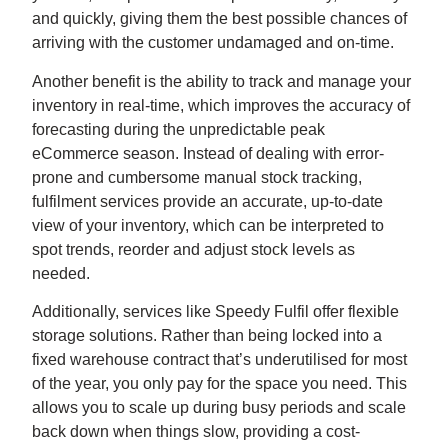
and quickly, giving them the best possible chances of
arriving with the customer undamaged and on-time.
Another benefit is the ability to track and manage your
inventory in real-time, which improves the accuracy of
forecasting during the unpredictable peak
eCommerce season. Instead of dealing with error-
prone and cumbersome manual stock tracking,
fulfilment services provide an accurate, up-to-date
view of your inventory, which can be interpreted to
spot trends, reorder and adjust stock levels as
needed.
Additionally, services like Speedy Fulfil offer flexible
storage solutions. Rather than being locked into a
fixed warehouse contract that’s underutilised for most
of the year, you only pay for the space you need. This
allows you to scale up during busy periods and scale
back down when things slow, providing a cost-