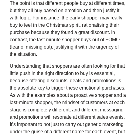
The point is that different people buy at different times,
but they all buy based on emotion and then justify it
with logic. For instance, the early shopper may really
buy to feel in the Christmas spirit, rationalising their
purchase because they found a great discount. In
contrast, the last-minute shopper buys out of FOMO
(fear of missing out), justifying it with the urgency of
the situation.
Understanding that shoppers are often looking for that
little push in the right direction to buy is essential,
because offering discounts, deals and promotions is
the absolute key to trigger these emotional purchases.
As with the examples about a proactive shopper and a
last-minute shopper, the mindset of customers at each
stage is completely different, and different messaging
and promotions will resonate at different sales events.
It’s important to not just to carry out generic marketing
under the guise of a different name for each event, but