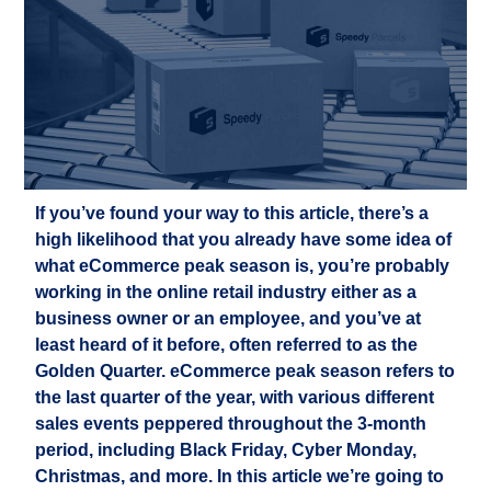
If you’ve found your way to this article, there’s a
high likelihood
that
you already
have some
idea
of
what eCommerce peak season is, you’
r
e
probably
working
in the
online retail
industry either as a
business owner or an employee
,
and you’ve
at
least heard of it before
, often referred to as the
Golden Quarter
.
eCommerce peak season
refer
s
to
the last quarter of the year, with
various different
sales
events
peppered throughout the
3-month
period
, including Black Friday,
Cyber Monday,
Christmas, and more. In this article
we’re
going to