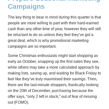
Campaigns
The key thing to bear in mind during this quarter is that
people are more willing to part with their hard-earned
cash than any other time of year, however they will still
be reluctant to do so unless they feel they’ve got a
great deal, which is why promotional marketing
campaigns are so important.
Some Christmas enthusiasts might start shopping as
early as October, snapping up the first sales they see,
while others may take a more calculated approach by
making lists, saving up, and waiting for Black Friday to
feel like they’ve truly maximised their savings. Then,
there are the last-minute shoppers, frantically looking
on the 20th of December, purchasing because the
offer says, “only 2 left in stock,” out of fear of missing
out (FOMO).