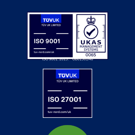
ISO 9001: 2015.
GB01561/40