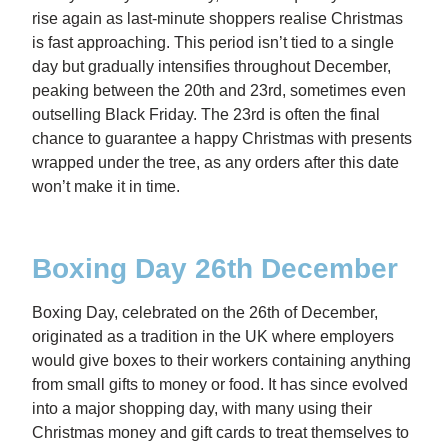
rise again as last-minute shoppers realise Christmas
is fast approaching. This period isn’t tied to a single
day but gradually intensifies throughout December,
peaking between the 20th and 23rd, sometimes even
outselling Black Friday. The 23rd is often the final
chance to guarantee a happy Christmas with presents
wrapped under the tree, as any orders after this date
won’t make it in time.
Boxing Day 26th December
Boxing Day, celebrated on the 26th of December,
originated as a tradition in the UK where employers
would give boxes to their workers containing anything
from small gifts to money or food. It has since evolved
into a major shopping day, with many using their
Christmas money and gift cards to treat themselves to