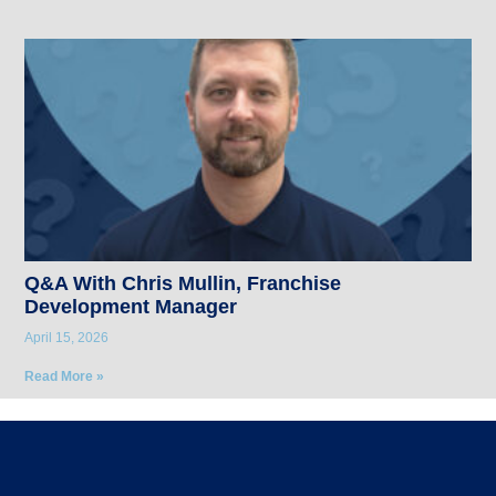
Q&A With Chris Mullin, Franchise
Development Manager
April 15, 2026
Read More »