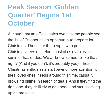
Peak Season ‘Golden
Quarter’ Begins 1st
October
Although not an official sales event, some people see
the 1st of October as an opportunity to prepare for
Christmas. These are the people who put their
Christmas trees up before most of us even realise
summer has ended. We all know someone like that,
right? (And if you don’t, it’s probably you)! These
Christmas enthusiasts start paying more attention to
their loved ones’ needs around this time, casually
browsing online in search of deals. And if they find the
right one, they’re likely to go ahead and start stocking
up on presents.