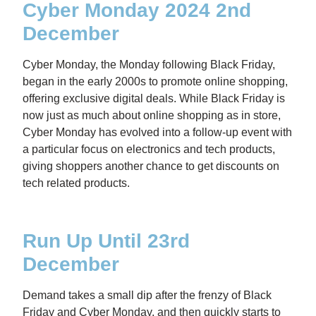
Cyber Monday 2024 2nd
December
Cyber Monday, the Monday following Black Friday,
began in the early 2000s to promote online shopping,
offering exclusive digital deals. While Black Friday is
now just as much about online shopping as in store,
Cyber Monday has evolved into a follow-up event with
a particular focus on electronics and tech products,
giving shoppers another chance to get discounts on
tech related products.
Run Up Until 23rd
December
Demand takes a small dip after the frenzy of Black
Friday and Cyber Monday, and then quickly starts to