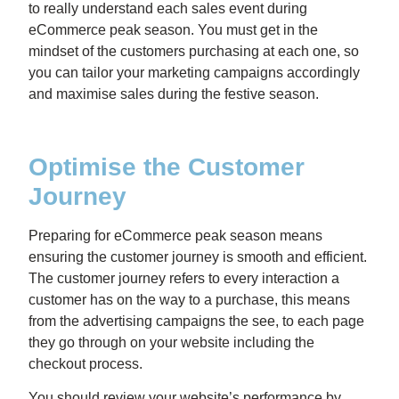
to really understand each sales event during
eCommerce peak season. You must get in the
mindset of the customers purchasing at each one, so
you can tailor your marketing campaigns accordingly
and maximise sales during the festive season.
Optimise the Customer
Journey
Preparing for eCommerce peak season means
ensuring the customer journey is smooth and efficient.
The customer journey refers to every interaction a
customer has on the way to a purchase, this means
from the advertising campaigns the see, to each page
they go through on your website including the
checkout process.
You should review your website’s performance by