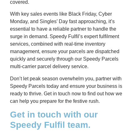
covered.
With key sales events like Black Friday, Cyber
Monday, and Singles’ Day fast approaching, it’s
essential to have a reliable partner to handle the
surge in demand. Speedy Fulfil’s expert fulfilment
services, combined with real-time inventory
management, ensure your parcels are dispatched
quickly and securely through our Speedy Parcels
multi-carrier parcel delivery service.
Don’t let peak season overwhelm you, partner with
Speedy Parcels today and ensure your business is
ready to thrive. Get in touch now to find out how we
can help you prepare for the festive rush.
Get in touch with our
Speedy Fulfil team.