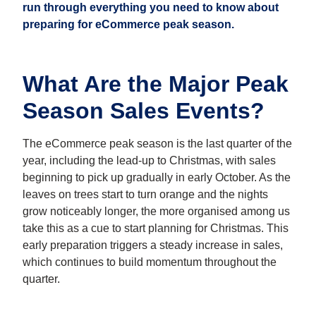
run through everything you need to know about
preparing for
eCommerce peak season
.
What Are the Major Peak
Season Sales Events?
The eCommerce peak season is the last quarter of the
year, including the lead-up to Christmas, with sales
beginning to pick up gradually in early October. As the
leaves on trees start to turn orange and the nights
grow noticeably longer, the more organised among us
take this as a cue to start planning for Christmas. This
early preparation triggers a steady increase in sales,
which continues to build momentum throughout the
quarter.