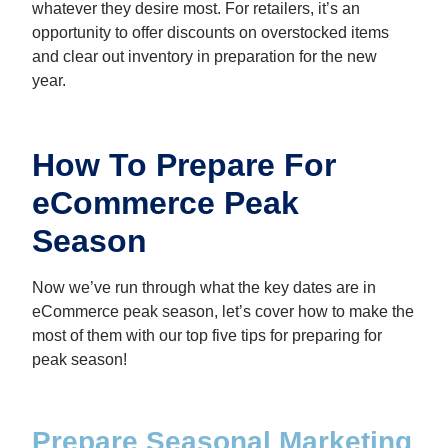
whatever they desire most. For retailers, it’s an
opportunity to offer discounts on overstocked items
and clear out inventory in preparation for the new
year.
How To Prepare For
eCommerce Peak
Season
Now we’ve run through what the key dates are in
eCommerce peak season, let’s cover how to make the
most of them with our top five tips for preparing for
peak season!
Prepare Seasonal Marketing