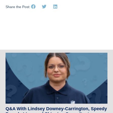
Share the Post:
Related Posts
Q&A With Lindsey Downey-Carrington, Speedy