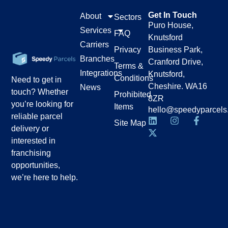
Get In Touch
About
Sectors
Puro House,
Services
FAQ
Knutsford
Carriers
Privacy
Business Park,
Branches
Cranford Drive,
Terms &
Integrations
Knutsford,
Conditions
Need to get in
Cheshire. WA16
News
touch? Whether
Prohibited
8ZR
you’re looking for
Items
hello@speedyparcels
reliable parcel
Site Map
delivery or
interested in
franchising
opportunities,
we’re here to help.