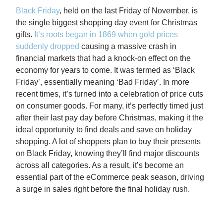
Black Friday
, held on the last Friday of November, is
the single biggest shopping day event for Christmas
gifts.
It’s roots began in 1869 when gold prices
suddenly dropped
causing a massive crash in
financial markets that had a knock-on effect on the
economy for years to come. It was termed as ‘Black
Friday’, essentially meaning ‘Bad Friday’. In more
recent times, it’s turned into a celebration of price cuts
on consumer goods. For many, it’s perfectly timed just
after their last pay day before Christmas, making it the
ideal opportunity to find deals and save on holiday
shopping. A lot of shoppers plan to buy their presents
on Black Friday, knowing they’ll find major discounts
across all categories.
As a result, it’s become an
essential part of the eCommerce peak season, driving
a surge in sales right before the final holiday rush.