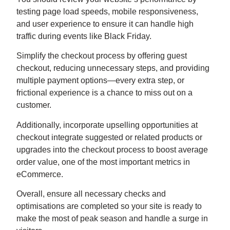
testing page load speeds, mobile responsiveness,
and user experience to ensure it can handle high
traffic during events like Black Friday.
Simplify the checkout process by offering guest
checkout, reducing unnecessary steps, and providing
multiple payment options—every extra step, or
frictional experience is a chance to miss out on a
customer.
Additionally, incorporate upselling opportunities at
checkout integrate suggested or related products or
upgrades into the checkout process to boost average
order value, one of the most important metrics in
eCommerce.
Overall, ensure all necessary checks and
optimisations are completed so your site is ready to
make the most of peak season and handle a surge in