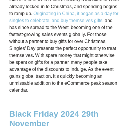
already locked-in to Christmas, and spending begins
to ramp up.
Originating in China, it began as a day for
singles to celebrate, and buy themselves gifts
,
and
has since spread to the West, becoming one of the
fastest-growing sales events globally. For those
without a partner to buy gifts for over Christmas,
Singles’ Day presents the perfect opportunity to treat
themselves. With spare money that might otherwise
be spent on gifts for a partner, many people take
advantage of the discounts to indulge. As the event
gains global traction, it’s quickly becoming an
unmissable addition to the eCommerce peak season
calendar.
Black Friday 2024 29th
November