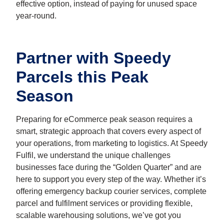
effective option, instead of paying for unused space
year-round.
Partner with Speedy
Parcels this Peak
Season
Preparing for eCommerce peak season requires a
smart, strategic approach that covers every aspect of
your operations, from marketing to logistics. At Speedy
Fulfil, we understand the unique challenges
businesses face during the “Golden Quarter” and are
here to support you every step of the way. Whether it’s
offering emergency backup courier services, complete
parcel and fulfilment services or providing flexible,
scalable warehousing solutions, we’ve got you