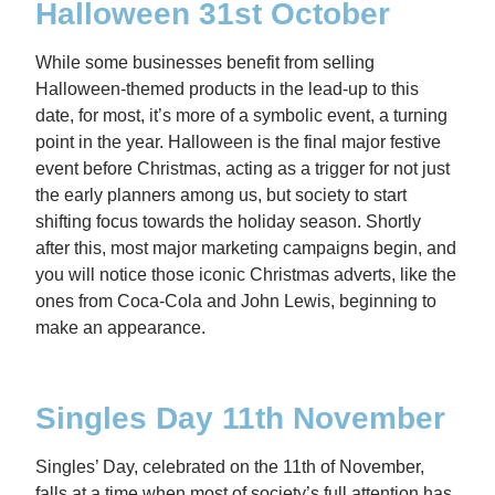
Halloween 31st October
While some businesses benefit from selling
Halloween-themed products in the lead-up to this
date, for most, it’s more of a symbolic event, a turning
point in the year. Halloween is the final major festive
event before Christmas, acting as a trigger for not just
the early planners among us, but society to start
shifting focus towards the holiday season. Shortly
after this, most major marketing campaigns begin, and
you will notice those iconic Christmas adverts, like the
ones from Coca-Cola and John Lewis, beginning to
make an appearance.
Singles Day 11th November
Singles’ Day, celebrated on the 11th of November,
falls at a time when most of society’s full attention has