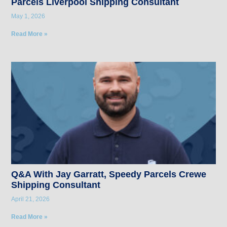
Parcels Liverpool Shipping Consultant
May 1, 2026
Read More »
Q&A With Jay Garratt, Speedy Parcels Crewe
Shipping Consultant
April 21, 2026
Read More »