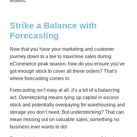
visitors.
Strike a Balance with
Forecasting
Now that you have your marketing and customer
journey down to a tee to maximise sales during
eCommerce peak season, how do you ensure you’ve
got enough stock to cover all these orders? That’s
where forecasting comes in.
Forecasting isn’t easy at all, it’s a bit of a balancing
act. Overstocking means tying up capital in excess
stock and potentially overpaying for warehousing and
storage you don’t need. But understocking? That can
mean missing out on valuable sales, something no
business ever wants to do!