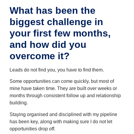
What has been the
biggest challenge in
your first few months,
and how did you
overcome it?
Leads do not find you, you have to find them.
Some opportunities can come quickly, but most of
mine have taken time. They are built over weeks or
months through consistent follow up and relationship
building.
Staying organised and disciplined with my pipeline
has been key, along with making sure I do not let
opportunities drop off.