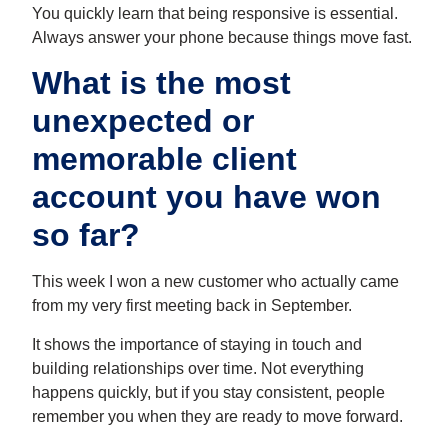
You quickly learn that being responsive is essential.
Always answer your phone because things move fast.
What is the most
unexpected or
memorable client
account you have won
so far?
This week I won a new customer who actually came
from my very first meeting back in September.
It shows the importance of staying in touch and
building relationships over time. Not everything
happens quickly, but if you stay consistent, people
remember you when they are ready to move forward.