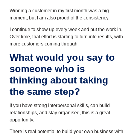
Winning a customer in my first month was a big
moment, but I am also proud of the consistency.
I continue to show up every week and put the work in.
Over time, that effort is starting to turn into results, with
more customers coming through.
What would you say to
someone who is
thinking about taking
the same step?
If you have strong interpersonal skills, can build
relationships, and stay organised, this is a great
opportunity.
There is real potential to build your own business with