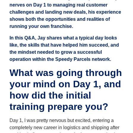
nerves on Day 1 to managing real customer
challenges and landing new deals, his experience
shows both the opportunities and realities of
running your own franchise.
In this Q&A, Jay shares what a typical day looks
like, the skills that have helped him succeed, and
the mindset needed to grow a successful
operation within the Speedy Parcels network.
What was going through
your mind on Day 1, and
how did the initial
training prepare you?
Day 1, I was pretty nervous but excited, entering a
completely new career in logistics and shipping after