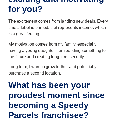
for you?
The excitement comes from landing new deals. Every
time a label is printed, that represents income, which
is a great feeling.
My motivation comes from my family, especially
having a young daughter. I am building something for
the future and creating long term security.
Long term, I want to grow further and potentially
purchase a second location.
What has been your
proudest moment since
becoming a Speedy
Parcels franchisee?