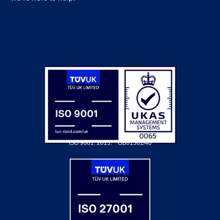
ISO 9001: 2015.
GB01561/40