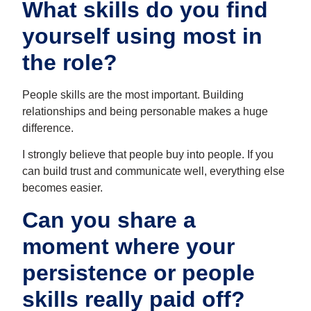
What skills do you find
yourself using most in
the role?
People skills are the most important. Building
relationships and being personable makes a huge
difference.
I strongly believe that people buy into people. If you
can build trust and communicate well, everything else
becomes easier.
Can you share a
moment where your
persistence or people
skills really paid off?