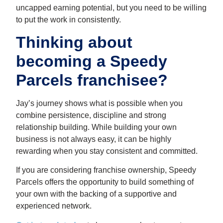
uncapped earning potential, but you need to be willing
to put the work in consistently.
Thinking about
becoming a Speedy
Parcels franchisee?
Jay’s journey shows what is possible when you
combine persistence, discipline and strong
relationship building. While building your own
business is not always easy, it can be highly
rewarding when you stay consistent and committed.
If you are considering franchise ownership, Speedy
Parcels offers the opportunity to build something of
your own with the backing of a supportive and
experienced network.