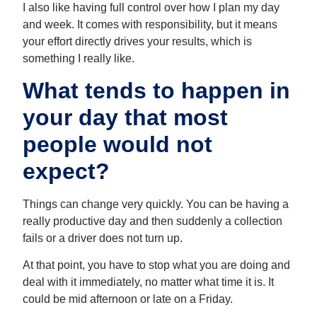
I also like having full control over how I plan my day
and week. It comes with responsibility, but it means
your effort directly drives your results, which is
something I really like.
What tends to happen in
your day that most
people would not
expect?
Things can change very quickly. You can be having a
really productive day and then suddenly a collection
fails or a driver does not turn up.
At that point, you have to stop what you are doing and
deal with it immediately, no matter what time it is. It
could be mid afternoon or late on a Friday.