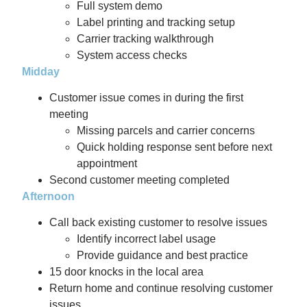
Full system demo
Label printing and tracking setup
Carrier tracking walkthrough
System access checks
Midday
Customer issue comes in during the first
meeting
Missing parcels and carrier concerns
Quick holding response sent before next
appointment
Second customer meeting completed
Afternoon
Call back existing customer to resolve issues
Identify incorrect label usage
Provide guidance and best practice
15 door knocks in the local area
Return home and continue resolving customer
issues