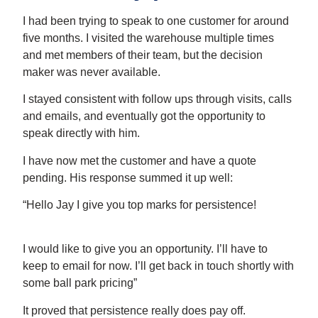
I had been trying to speak to one customer for around
five months. I visited the warehouse multiple times
and met members of their team, but the decision
maker was never available.
I stayed consistent with follow ups through visits, calls
and emails, and eventually got the opportunity to
speak directly with him.
I have now met the customer and have a quote
pending. His response summed it up well:
“Hello Jay I give you top marks for persistence!
I would like to give you an opportunity. I’ll have to
keep to email for now. I’ll get back in touch shortly with
some ball park pricing”
It proved that persistence really does pay off.