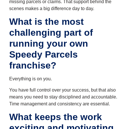
missing parcels or claims. That support behind the
scenes makes a big difference day to day.
What is the most
challenging part of
running your own
Speedy Parcels
franchise?
Everything is on you.
You have full control over your success, but that also
means you need to stay disciplined and accountable.
Time management and consistency are essential.
What keeps the work
exciting and motivating