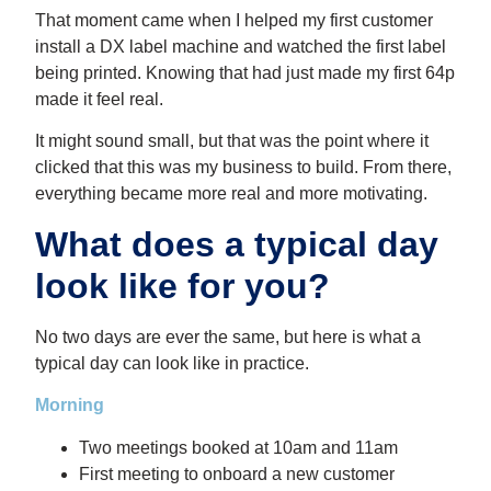
That moment came when I helped my first customer
install a DX label machine and watched the first label
being printed. Knowing that had just made my first 64p
made it feel real.
It might sound small, but that was the point where it
clicked that this was my business to build. From there,
everything became more real and more motivating.
What does a typical day
look like for you?
No two days are ever the same, but here is what a
typical day can look like in practice.
Morning
Two meetings booked at 10am and 11am
First meeting to onboard a new customer