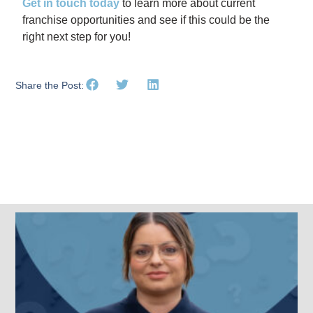
Get in touch today
to learn more about current
franchise opportunities and see if this could be the
right next step for you!
Share the Post:
Related Posts