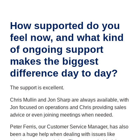
How supported do you
feel now, and what kind
of ongoing support
makes the biggest
difference day to day?
The support is excellent.
Chris Mullin and Jon Sharp are always available, with
Jon focused on operations and Chris providing sales
advice or even joining meetings when needed.
Peter Ferris, our Customer Service Manager, has also
been a huge help when dealing with issues like