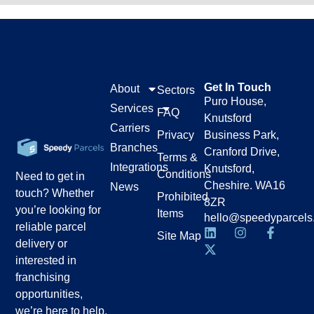
Get In Touch
About
Sectors
Puro House,
Services
FAQ
Knutsford
Carriers
Privacy
Business Park,
Branches
Cranford Drive,
Terms &
Integrations
Knutsford,
Conditions
Need to get in
Cheshire. WA16
News
touch? Whether
Prohibited
8ZR
you’re looking for
Items
hello@speedyparcels
reliable parcel
Site Map
delivery or
interested in
franchising
opportunities,
we’re here to help.