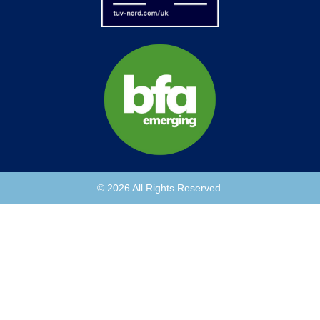
© 2026 All Rights Reserved.