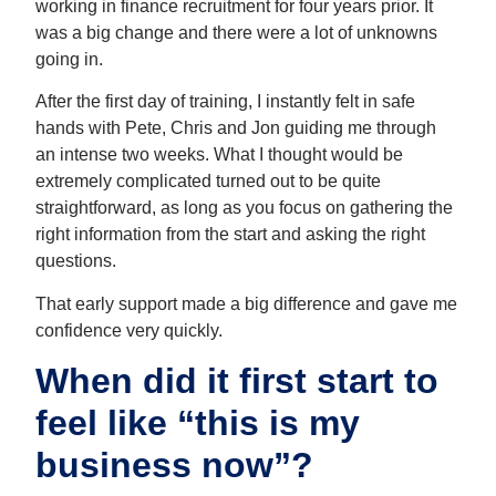
working in finance recruitment for four years prior. It
was a big change and there were a lot of unknowns
going in.
After the first day of training, I instantly felt in safe
hands with Pete, Chris and Jon guiding me through
an intense two weeks. What I thought would be
extremely complicated turned out to be quite
straightforward, as long as you focus on gathering the
right information from the start and asking the right
questions.
That early support made a big difference and gave me
confidence very quickly.
When did it first start to
feel like “this is my
business now”?