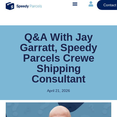
Contact
Q&A With Jay
Garratt, Speedy
Parcels Crewe
Shipping
Consultant
April 21, 2026