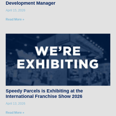
Development Manager
April 15, 2026
Read More »
Speedy Parcels is Exhibiting at the
International Franchise Show 2026
April 13, 2026
Read More »