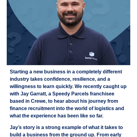
Starting a new business in a completely different
industry takes confidence, resilience, and a
willingness to learn quickly. We recently caught up
with Jay Garratt, a Speedy Parcels franchisee
based in Crewe, to hear about his journey from
finance recruitment into the world of logistics and
what the experience has been like so far.
Jay’s story is a strong example of what it takes to
build a business from the ground up. From early