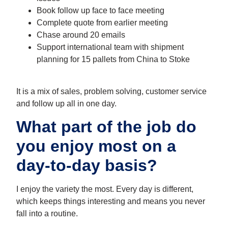
Book follow up face to face meeting
Complete quote from earlier meeting
Chase around 20 emails
Support international team with shipment
planning for 15 pallets from China to Stoke
It is a mix of sales, problem solving, customer service
and follow up all in one day.
What part of the job do
you enjoy most on a
day-to-day basis?
I enjoy the variety the most. Every day is different,
which keeps things interesting and means you never
fall into a routine.