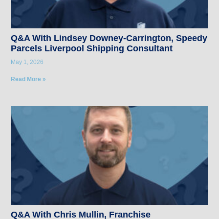
Q&A With Lindsey Downey-Carrington, Speedy
Parcels Liverpool Shipping Consultant
May 1, 2026
Read More »
Q&A With Chris Mullin, Franchise