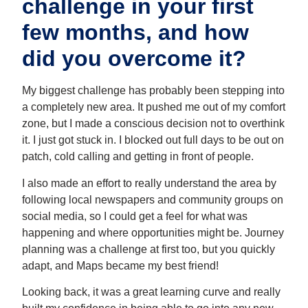
challenge in your first
few months, and how
did you overcome it?
My biggest challenge has probably been stepping into
a completely new area. It pushed me out of my comfort
zone, but I made a conscious decision not to overthink
it. I just got stuck in. I blocked out full days to be out on
patch, cold calling and getting in front of people.
I also made an effort to really understand the area by
following local newspapers and community groups on
social media, so I could get a feel for what was
happening and where opportunities might be. Journey
planning was a challenge at first too, but you quickly
adapt, and Maps became my best friend!
Looking back, it was a great learning curve and really