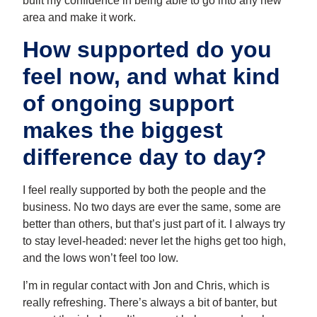
built my confidence in being able to go into any new
area and make it work.
How supported do you
feel now, and what kind
of ongoing support
makes the biggest
difference day to day?
I feel really supported by both the people and the
business. No two days are ever the same, some are
better than others, but that’s just part of it. I always try
to stay level-headed: never let the highs get too high,
and the lows won’t feel too low.
I’m in regular contact with Jon and Chris, which is
really refreshing. There’s always a bit of banter, but