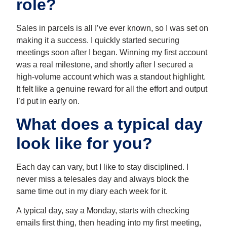
role?
Sales in parcels is all I’ve ever known, so I was set on
making it a success. I quickly started securing
meetings soon after I began. Winning my first account
was a real milestone, and shortly after I secured a
high-volume account which was a standout highlight.
It felt like a genuine reward for all the effort and output
I’d put in early on.
What does a typical day
look like for you?
Each day can vary, but I like to stay disciplined. I
never miss a telesales day and always block the
same time out in my diary each week for it.
A typical day, say a Monday, starts with checking
emails first thing, then heading into my first meeting,