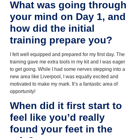
What was going through
your mind on Day 1, and
how did the initial
training prepare you?
I felt well equipped and prepared for my first day. The
training gave me extra tools in my kit and I was eager
to get going. While I had some nerves stepping into a
new area like Liverpool, I was equally excited and
motivated to make my mark. It’s a fantastic area of
opportunity!
When did it first start to
feel like you’d really
found your feet in the