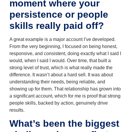
moment where your
persistence or people
skills really paid off?
A great example is a major account I’ve developed.
From the very beginning, I focused on being honest,
responsive, and consistent, doing exactly what I said I
would, when I said I would. Over time, that built a
strong level of trust, which is what really made the
difference. It wasn’t about a hard sell. It was about
understanding their needs, being reliable, and
showing up for them. That relationship has grown into
a significant account, which for me is proof that strong
people skills, backed by action, genuinely drive
results.
What’s been the biggest