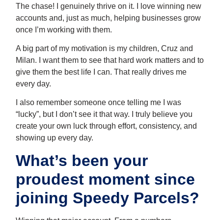
The chase! I genuinely thrive on it. I love winning new
accounts and, just as much, helping businesses grow
once I’m working with them.
A big part of my motivation is my children, Cruz and
Milan. I want them to see that hard work matters and to
give them the best life I can. That really drives me
every day.
I also remember someone once telling me I was
“lucky”, but I don’t see it that way. I truly believe you
create your own luck through effort, consistency, and
showing up every day.
What’s been your
proudest moment since
joining Speedy Parcels?