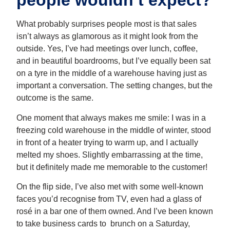
people wouldn’t expect?
What probably surprises people most is that sales
isn’t always as glamorous as it might look from the
outside. Yes, I’ve had meetings over lunch, coffee,
and in beautiful boardrooms, but I’ve equally been sat
on a tyre in the middle of a warehouse having just as
important a conversation. The setting changes, but the
outcome is the same.
One moment that always makes me smile: I was in a
freezing cold warehouse in the middle of winter, stood
in front of a heater trying to warm up, and I actually
melted my shoes. Slightly embarrassing at the time,
but it definitely made me memorable to the customer!
On the flip side, I’ve also met with some well-known
faces you’d recognise from TV, even had a glass of
rosé in a bar one of them owned. And I’ve been known
to take business cards to brunch on a Saturday,