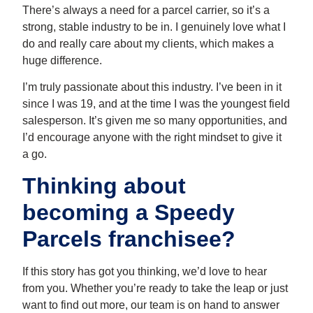
There’s always a need for a parcel carrier, so it’s a
strong, stable industry to be in. I genuinely love what I
do and really care about my clients, which makes a
huge difference.
I’m truly passionate about this industry. I’ve been in it
since I was 19, and at the time I was the youngest field
salesperson. It’s given me so many opportunities, and
I’d encourage anyone with the right mindset to give it
a go.
Thinking about
becoming a Speedy
Parcels franchisee?
If this story has got you thinking, we’d love to hear
from you. Whether you’re ready to take the leap or just
want to find out more, our team is on hand to answer