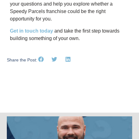
your questions and help you explore whether a
Speedy Parcels franchise could be the right
opportunity for you.
Get in touch today
and take the first step towards
building something of your own.
Share the Post:
Related Posts