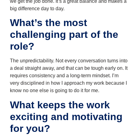
we get the job done. It’s a great balance and makes a
big difference day to day.
What’s the most
challenging part of the
role?
The unpredictability. Not every conversation turns into
a deal straight away, and that can be tough early on. It
requires consistency and a long-term mindset. I’m
very disciplined in how I approach my work because I
know no one else is going to do it for me.
What keeps the work
exciting and motivating
for you?