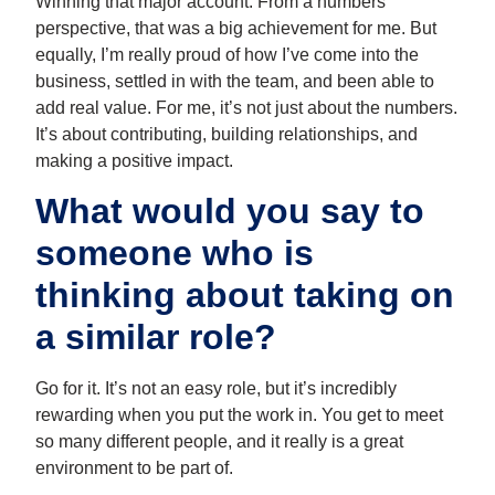
Winning that major account. From a numbers
perspective, that was a big achievement for me. But
equally, I’m really proud of how I’ve come into the
business, settled in with the team, and been able to
add real value. For me, it’s not just about the numbers.
It’s about contributing, building relationships, and
making a positive impact.
What would you say to
someone who is
thinking about taking on
a similar role?
Go for it. It’s not an easy role, but it’s incredibly
rewarding when you put the work in. You get to meet
so many different people, and it really is a great
environment to be part of.