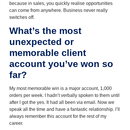
because in sales, you quickly realise opportunities
can come from anywhere. Business never really
switches off.
What’s the most
unexpected or
memorable client
account you’ve won so
far?
My most memorable win is a major account, 1,000
orders per week. I hadn’t verbally spoken to them until
after I got the yes. It had all been via email. Now we
speak all the time and have a fantastic relationship. I’ll
always remember this account for the rest of my
career.