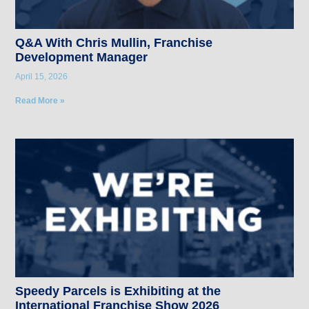
Q&A With Chris Mullin, Franchise
Development Manager
April 15, 2026
Read More »
Speedy Parcels is Exhibiting at the
International Franchise Show 2026