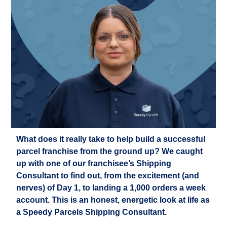
What does it really take to help build a successful
parcel franchise from the ground up? We caught
up with one of our franchisee’s Shipping
Consultant to find out, from the excitement (and
nerves) of Day 1, to landing a 1,000 orders a week
account. This is an honest, energetic look at life as
a Speedy Parcels Shipping Consultant.