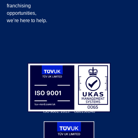
franchising
opportunities,
we’re here to help.
ISO 9001: 2015.
GB01561/40