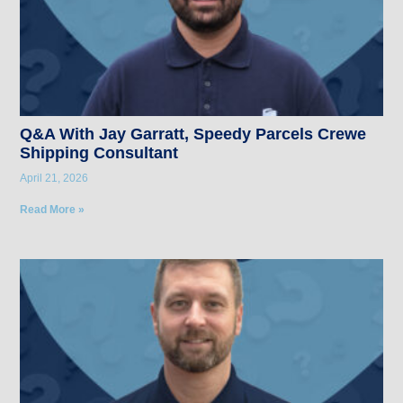
Q&A With Jay Garratt, Speedy Parcels Crewe
Shipping Consultant
April 21, 2026
Read More »