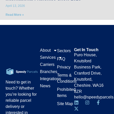
April 13, 2026
Read More »
Get In Touch
About
Sectors
Puro House,
Services
FAQ
Knutsford
Carriers
Privacy
Business Park,
Branches
Cranford Drive,
Terms &
Integrations
Knutsford,
Conditions
Need to get in
Cheshire. WA16
News
touch? Whether
Prohibited
8ZR
you’re looking for
Items
hello@speedyparcels
reliable parcel
Site Map
delivery or
interested in