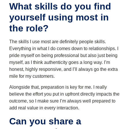
What skills do you find
yourself using most in
the role?
The skills I use most are definitely people skills.
Everything in what I do comes down to relationships. I
pride myself on being professional but also just being
myself, as I think authenticity goes a long way. I’m
honest, highly responsive, and I’ll always go the extra
mile for my customers.
Alongside that, preparation is key for me. I really
believe the effort you put in upfront directly impacts the
outcome, so I make sure I’m always well prepared to
add real value in every interaction.
Can you share a