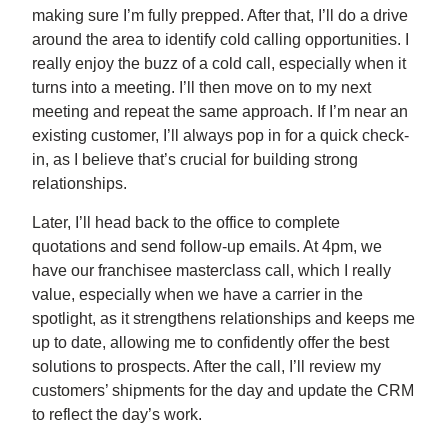
making sure I’m fully prepped. After that, I’ll do a drive
around the area to identify cold calling opportunities. I
really enjoy the buzz of a cold call, especially when it
turns into a meeting. I’ll then move on to my next
meeting and repeat the same approach. If I’m near an
existing customer, I’ll always pop in for a quick check-
in, as I believe that’s crucial for building strong
relationships.
Later, I’ll head back to the office to complete
quotations and send follow-up emails. At 4pm, we
have our franchisee masterclass call, which I really
value, especially when we have a carrier in the
spotlight, as it strengthens relationships and keeps me
up to date, allowing me to confidently offer the best
solutions to prospects. After the call, I’ll review my
customers’ shipments for the day and update the CRM
to reflect the day’s work.