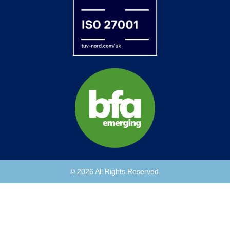
© 2026 All Rights Reserved.