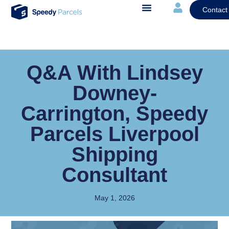
Contact
Q&A With Lindsey
Downey-
Carrington, Speedy
Parcels Liverpool
Shipping
Consultant
May 1, 2026