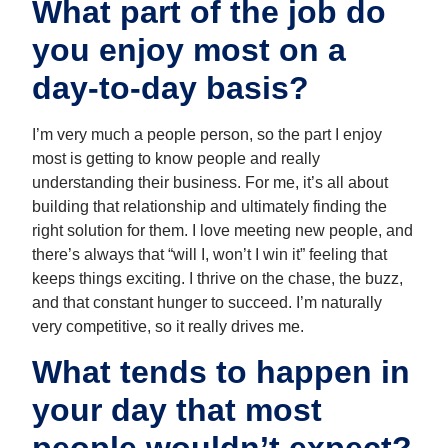
What part of the job do
you enjoy most on a
day-to-day basis?
I’m very much a people person, so the part I enjoy
most is getting to know people and really
understanding their business. For me, it’s all about
building that relationship and ultimately finding the
right solution for them. I love meeting new people, and
there’s always that “will I, won’t I win it” feeling that
keeps things exciting. I thrive on the chase, the buzz,
and that constant hunger to succeed. I’m naturally
very competitive, so it really drives me.
What tends to happen in
your day that most