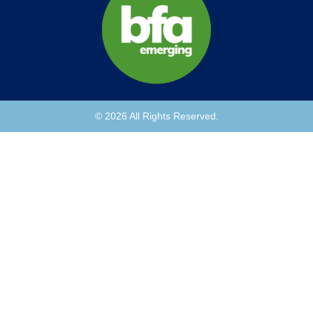
© 2026 All Rights Reserved.