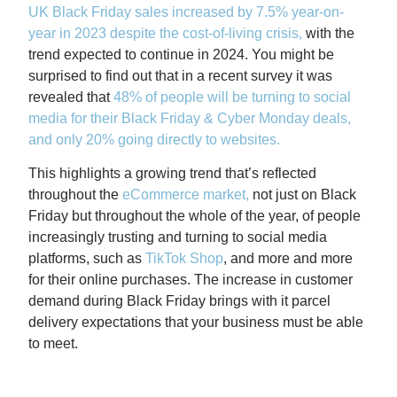
UK Black Friday sales increased by 7.5% year-on-
year in 2023 despite the cost-of-living crisis
,
with the
trend expected to continue in 2024. You might be
surprised to find out that in a recent survey it was
revealed that
48% of people will be turning to social
media for their Black Friday & Cyber Monday deals,
and only 20% going directly to websites
.
This highlights a growing trend that’s reflected
throughout the
eCommerce market
,
not just on Black
Friday but throughout the whole of the year, of people
increasingly trusting and turning to social media
platforms, such as
TikTok Shop
, and more and more
for their online purchases. The increase in customer
demand during Black Friday brings with it parcel
delivery expectations that your business must be able
to meet.