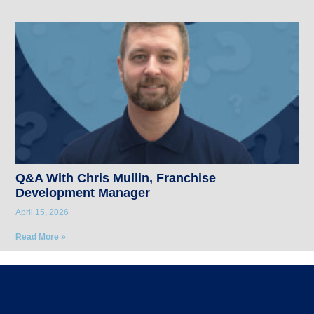
Q&A With Chris Mullin, Franchise
Development Manager
April 15, 2026
Read More »