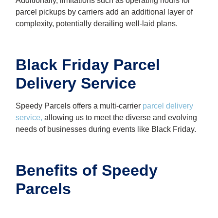
Additionally, limitations such as operating hours for
parcel pickups by carriers add an additional layer of
complexity, potentially derailing well-laid plans.
Black Friday Parcel
Delivery Service
Speedy Parcels offers a multi-carrier
parcel delivery
service
,
allowing us to meet the diverse and evolving
needs of businesses during events like Black Friday.
Benefits of Speedy
Parcels