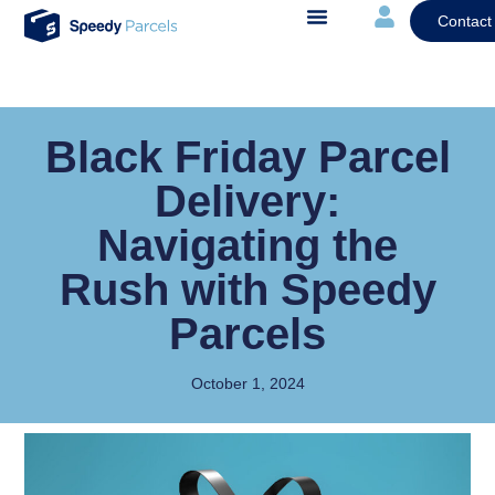
Contact
Black Friday Parcel
Delivery:
Navigating the
Rush with Speedy
Parcels
October 1, 2024