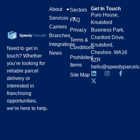
Get In Touch
About
Sectors
Puro House,
Services
FAQ
Knutsford
Carriers
Privacy
Business Park,
Branches
Cranford Drive,
Terms &
Integrations
Knutsford,
Conditions
Need to get in
Cheshire. WA16
News
touch? Whether
Prohibited
8ZR
you’re looking for
Items
hello@speedyparcels
reliable parcel
Site Map
delivery or
interested in
franchising
opportunities,
we’re here to help.