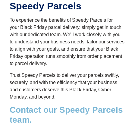
Speedy Parcels
To experience the benefits of Speedy Parcels for
your
Black Friday
parcel delivery, simply get in touch
with our dedicated team. We’ll work closely with you
to understand your business needs, tailor our services
to align with your goals, and ensure that your Black
Friday operation runs smoothly from order placement
to parcel delivery.
Trust Speedy Parcels to deliver your parcels swiftly,
securely, and with the efficiency that your business
and customers deserve this Black Friday, Cyber
Monday, and beyond.
Contact our Speedy Parcels
team.