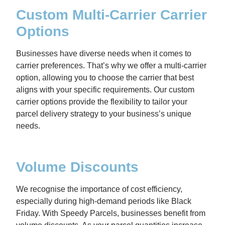
Custom Multi-Carrier Carrier
Options
Businesses have diverse needs when it comes to
carrier preferences. That’s why we offer a multi-carrier
option, allowing you to choose the carrier that best
aligns with your specific requirements. Our custom
carrier options provide the flexibility to tailor your
parcel delivery strategy to your business’s unique
needs.
Volume Discounts
We recognise the importance of cost efficiency,
especially during high-demand periods like Black
Friday. With Speedy Parcels, businesses benefit from