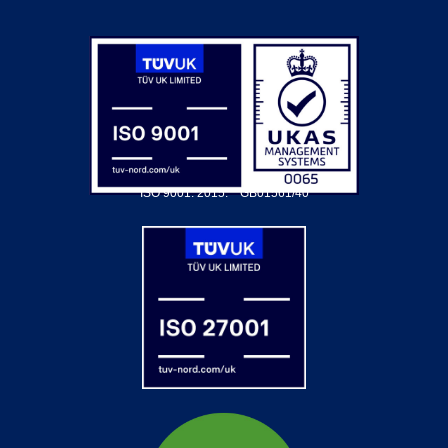
ISO 9001: 2015.
GB01561/40