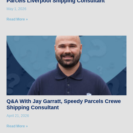
Parcels Liverpool Shipping Consultant
May 1, 2026
Read More »
Q&A With Jay Garratt, Speedy Parcels Crewe
Shipping Consultant
April 21, 2026
Read More »