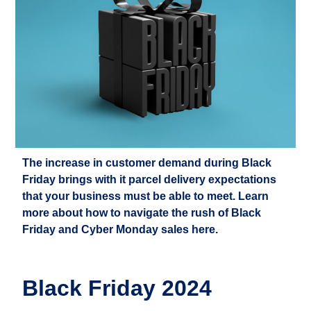
The increase in customer demand during Black
Friday brings with it parcel delivery expectations
that your business must be able to meet. Learn
more about how to navigate the rush of Black
Friday and Cyber Monday sales here.
Black Friday 2024