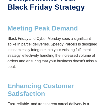
Black Friday Strategy
Meeting Peak Demand
Black Friday and Cyber Monday sees a significant
spike in parcel deliveries. Speedy Parcels is designed
to seamlessly integrate into your existing fulfilment
strategy, effectively handling the increased volume of
orders and ensuring that your business doesn’t miss a
beat.
Enhancing Customer
Satisfaction
Fast, reliable, and transparent parcel delivery is a