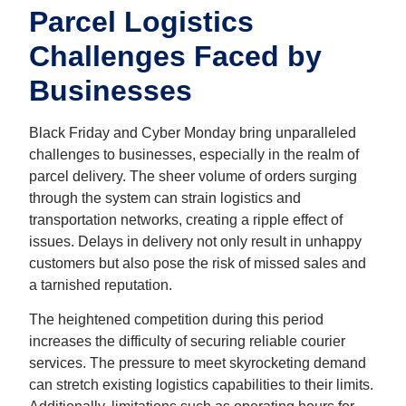
Parcel Logistics
Challenges Faced by
Businesses
Black Friday and
Cyber Monday
bring unparalleled
challenges to businesses, especially in the realm of
parcel delivery. The sheer volume of orders surging
through the system can strain logistics and
transportation networks, creating a ripple effect of
issues. Delays in delivery not only result in unhappy
customers but also pose the risk of missed sales and
a tarnished reputation.
The heightened competition during this period
increases the difficulty of securing reliable courier
services. The pressure to meet skyrocketing demand
can stretch existing logistics capabilities to their limits.