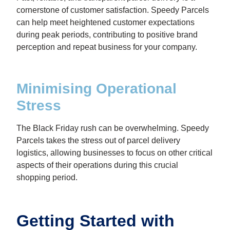
cornerstone of customer satisfaction. Speedy Parcels
can help meet heightened customer expectations
during peak periods, contributing to positive brand
perception and repeat business for your company.
Minimising Operational
Stress
The Black Friday rush can be overwhelming. Speedy
Parcels takes the stress out of parcel delivery
logistics, allowing businesses to focus on other critical
aspects of their operations during this crucial
shopping period.
Getting Started with