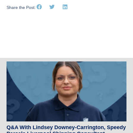
Share the Post:
Related Posts
Q&A With Lindsey Downey-Carrington, Speedy