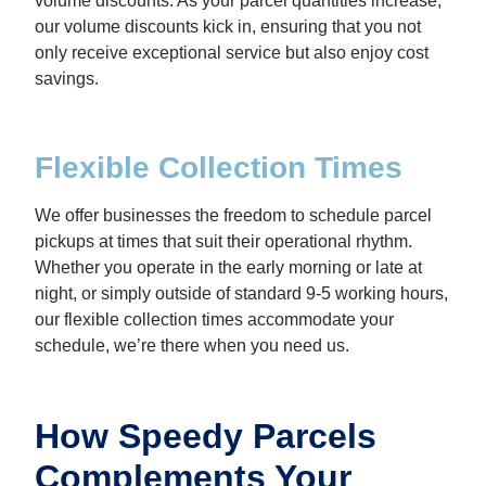
volume discounts. As your parcel quantities increase,
our volume discounts kick in, ensuring that you not
only receive exceptional service but also enjoy cost
savings.
Flexible Collection Times
We offer businesses the freedom to schedule parcel
pickups at times that suit their operational rhythm.
Whether you operate in the early morning or late at
night, or simply outside of standard 9-5 working hours,
our flexible collection times accommodate your
schedule, we’re there when you need us.
How Speedy Parcels
Complements Your