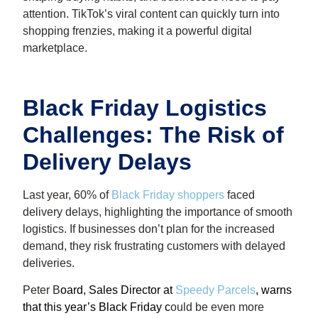
attention. TikTok’s viral content can quickly turn into
shopping frenzies, making it a powerful digital
marketplace.
Black Friday Logistics
Challenges: The Risk of
Delivery Delays
Last year, 60% of
Black Friday shoppers
faced
delivery delays, highlighting the importance of smooth
logistics. If businesses don’t plan for the increased
demand, they risk frustrating customers with delayed
deliveries.
Peter B
oard, Sales Director at
Speedy Parcels
, warns
that this year’s Black Friday c
ould be even more