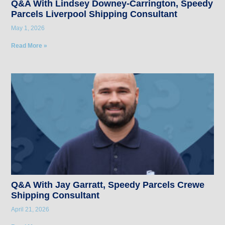
Q&A With Lindsey Downey-Carrington, Speedy
Parcels Liverpool Shipping Consultant
May 1, 2026
Read More »
Q&A With Jay Garratt, Speedy Parcels Crewe
Shipping Consultant
April 21, 2026