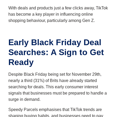
With deals and products just a few clicks away, TikTok
has become a key player in influencing online
shopping behaviour, particularly among Gen Z.
Early Black Friday Deal
Searches: A Sign to Get
Ready
Despite Black Friday being set for November 29th,
nearly a third (31%) of Brits have already started
searching for deals. This early consumer interest
signals that businesses must be prepared to handle a
surge in demand.
Speedy Parcels emphasises that TikTok trends are
shaping buying habits, and businesses need to pay