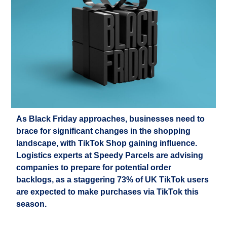
As Black Friday approaches, businesses need to
brace for significant changes in the shopping
landscape, with TikTok Shop gaining influence.
Logistics
experts at Speedy Parcels are
advising
companies to
prepare for potential order
backlogs, as a staggering 73% of UK TikTok users
are expected to make purchases via TikTok this
season.