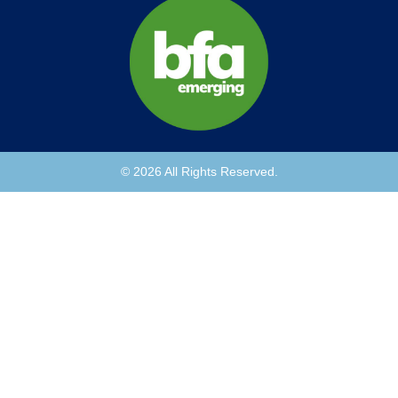
© 2026 All Rights Reserved.