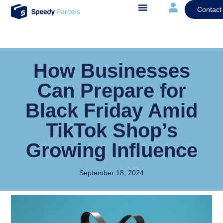
Contact
How Businesses
Can Prepare for
Black Friday Amid
TikTok Shop’s
Growing Influence
September 18, 2024