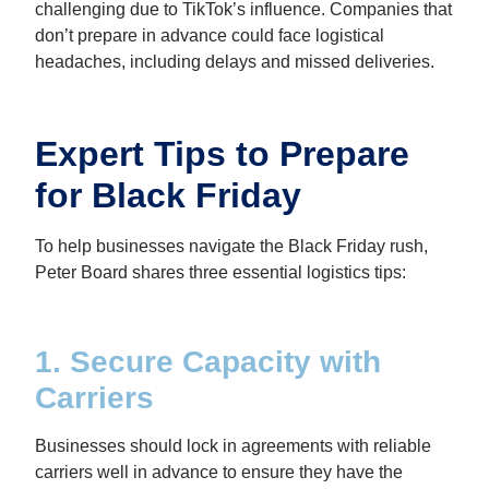
challenging due to TikTok’s influence. Companies that
don’t prepare in advance could face logistical
headaches, including delays and missed deliveries.
Expert Tips to Prepare
for Black Friday
To help businesses navigate the Black Friday rush,
Peter Board shares three essential logistics tips:
1. Secure Capacity with
Carriers
Businesses should lock in agreements with reliable
carriers well in advance to ensure they have the