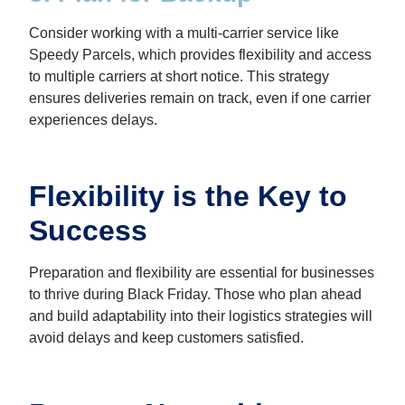
Consider working with a multi-carrier service like
Speedy Parcels, which provides flexibility and access
to multiple carriers at short notice. This strategy
ensures deliveries remain on track, even if one carrier
experiences delays.
Flexibility is the Key to
Success
Preparation and flexibility are essential for businesses
to thrive during Black Friday. Those who plan ahead
and build adaptability into their logistics strategies will
avoid delays and keep customers satisfied.