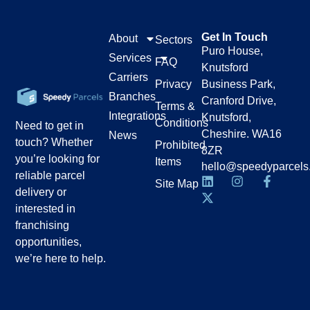
Get In Touch
About
Sectors
Puro House,
Services
FAQ
Knutsford
Carriers
Privacy
Business Park,
Branches
Cranford Drive,
Terms &
Integrations
Knutsford,
Conditions
Need to get in
Cheshire. WA16
News
touch? Whether
Prohibited
8ZR
you’re looking for
Items
hello@speedyparcels
reliable parcel
Site Map
delivery or
interested in
franchising
opportunities,
we’re here to help.