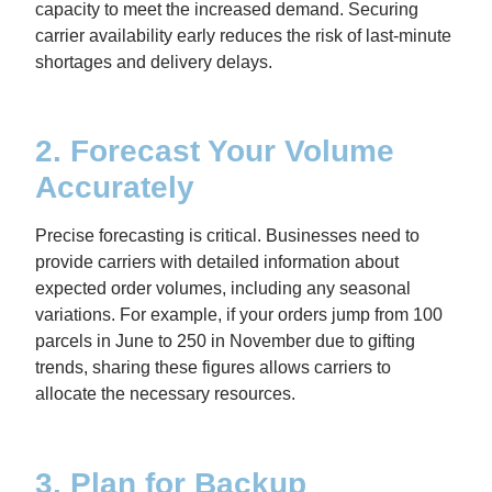
capacity to meet the increased demand. Securing
carrier availability early reduces the risk of last-minute
shortages and delivery delays.
2. Forecast Your Volume
Accurately
Precise forecasting is critical. Businesses need to
provide carriers with detailed information about
expected order volumes, including any seasonal
variations. For example, if your orders jump from 100
parcels in June to 250 in November due to gifting
trends, sharing these figures allows carriers to
allocate the necessary resources.
3. Plan for Backup