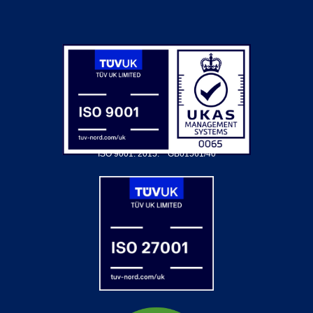
ISO 9001: 2015.
GB01561/40