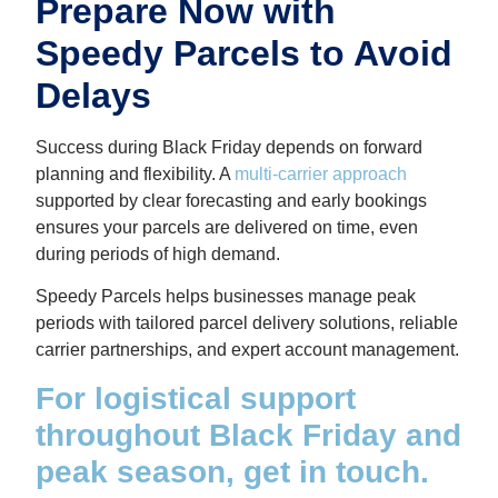
Prepare Now with
Speedy Parcels to Avoid
Delays
Success during Black Friday depends on forward
planning and flexibility. A
multi-carrier approach
supported by clear forecasting and early bookings
ensures your parcels are delivered on time, even
during periods of high demand.
Speedy Parcels helps businesses manage peak
periods with tailored parcel delivery solutions, reliable
carrier partnerships, and expert account management.
For logistical support
throughout Black Friday and
peak season, get in touch.