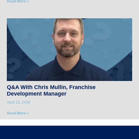
Read More »
Q&A With Chris Mullin, Franchise
Development Manager
April 15, 2026
Read More »