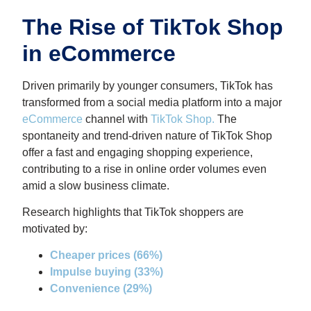
The Rise of TikTok Shop
in eCommerce
Driven primarily by younger consumers, TikTok has
transformed from a social media platform into a major
eCommerce
channel with
TikTok Shop
.
The
spontaneity and trend-driven nature of TikTok Shop
offer a fast and engaging shopping experience,
contributing to a rise in online order volumes even
amid a slow business climate.
Research highlights that TikTok shoppers are
motivated by:
Cheaper prices (66%)
Impulse buying (33%)
Convenience (29%)