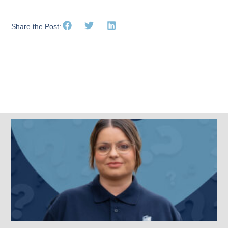
Share the Post:
Related Posts